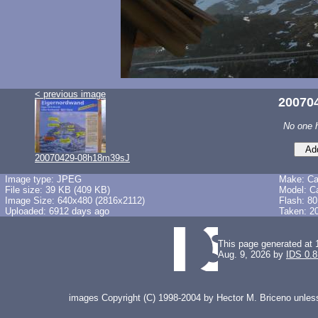
< previous image
20070
No one 
20070429-08h18m39sJ
Image type: JPEG
Make: C
File size: 39 KB (409 KB)
Model: C
Image Size: 640x480 (2816x2112)
Flash: 80
Uploaded: 6912 days ago
Taken: 2
This page generated at 
Aug. 9, 2026 by
IDS 0.8
images Copyright (C) 1998-2004 by Hector M. Briceno unless 