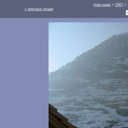
main page
>
2007
>
< previous image