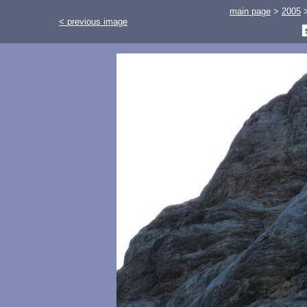
main page
>
2005
< previous image