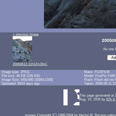
< previous image
20050
No one 
20050612-11h12m30sC
Image type: JPEG
Make: FUJIFILM
File size: 46 KB (205 KB)
Model: FinePix F440
Image Size: 640x480 (1600x1200)
Flash: Flash did not 
Uploaded: 6914 days ago
Taken: 2005:06:11 2
This page generated at 
Aug. 10, 2026 by
IDS 0
images Copyright (C) 1998-2004 by Hector M. Briceno unless 