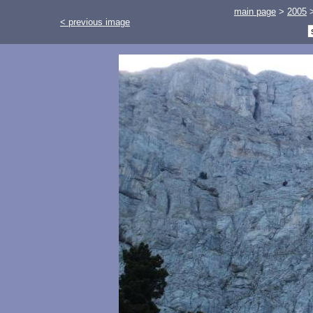
main page
>
2005
< previous image