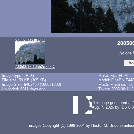
< previous image
20050
No one 
20050612-10h52m09sC
Image type: JPEG
Make: FUJIFILM
File size: 59 KB (305 KB)
Model: FinePix F44
Image Size: 640x480 (1600x1200)
Flash: Flash did not
Uploaded: 6911 days ago
Taken: 2005:06:11 2
This page generated at 
Aug. 7, 2026 by
IDS 0.8
images Copyright (C) 1998-2004 by Hector M. Briceno unless 