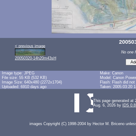
20050
< previous image
No one 
20050320-14h20m43sH
Image type: JPEG
Make: Canon
File size: 55 KB (532 KB)
Model: Canon Powe
Image Size: 640x480 (2272x1704)
Flash: Flash did not
Uploaded: 6910 days ago
Taken: 2005:03:20 1
This page generated at 
Aug. 6, 2026 by
IDS 0.8
images Copyright (C) 1998-2004 by Hector M. Briceno unless 