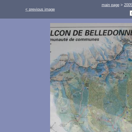
main page
>
200
< previous image