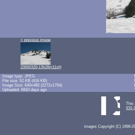
< previous image
20050320-13h28m11sH
Image type: JPEG
File size: 52 KB (416 KB)
Image Size: 640x480 (2272x1704)
Uploaded: 6910 days ago
This 
IDS 
images Copyright (C) 1998-20