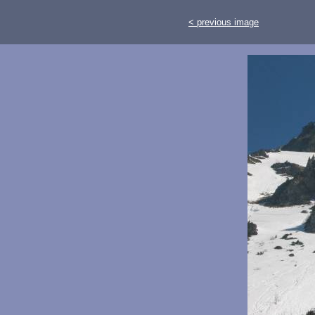
< previous image