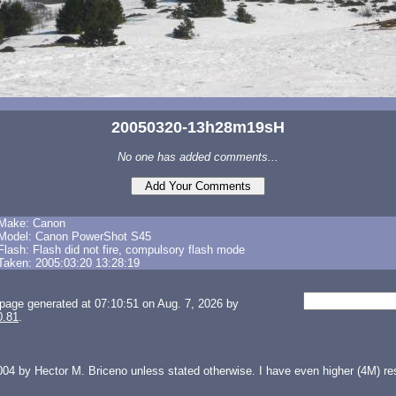
20050320-13h28m19sH
No one has added comments...
Make: Canon
Model: Canon PowerShot S45
Flash: Flash did not fire, compulsory flash mode
Taken: 2005:03:20 13:28:19
page generated at 07:10:51 on Aug. 7, 2026 by
0.81
.
04 by Hector M. Briceno unless stated otherwise. I have even higher (4M) reso