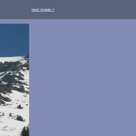
next image >