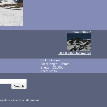
next image >
20050320-13h28m20sH
ISO:
unknown
Focal length: 106mm
Shutter: 1/1000s
Aperture: f6.3
lution version of all images.