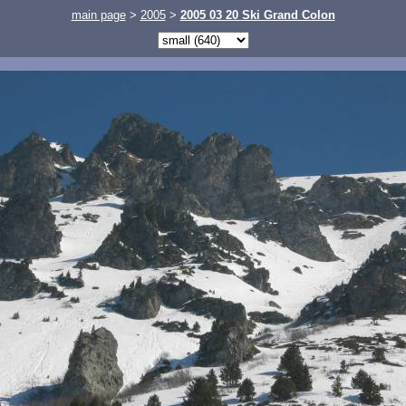
main page
>
2005
>
2005 03 20 Ski Grand Colon