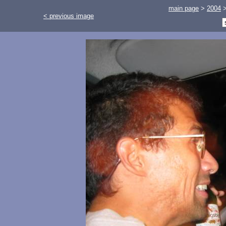
main page
>
2004
< previous image