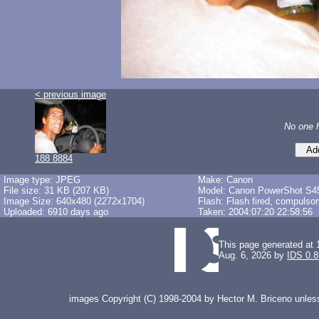
< previous image
No one 
188 8884
Image type: JPEG
Make: Canon
File size: 31 KB (207 KB)
Model: Canon PowerShot S4
Image Size: 640x480 (2272x1704)
Flash: Flash fired, compulso
Uploaded: 6910 days ago
Taken: 2004:07:20 22:58:56
This page generated at 
Aug. 6, 2026 by
IDS 0.8
images Copyright (C) 1998-2004 by Hector M. Briceno unless 