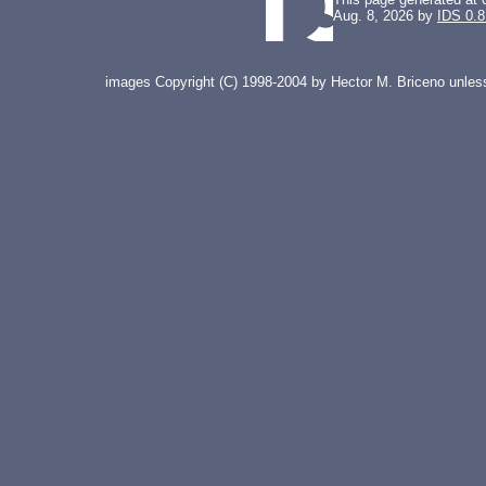
Aug. 8, 2026 by
IDS 0.8
images Copyright (C) 1998-2004 by Hector M. Briceno unless 