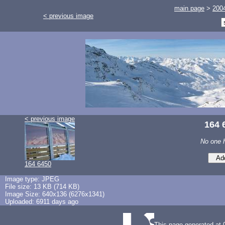
main page
>
200
< previous image
< previous image
164 
No one 
164 6450
Image type: JPEG
File size: 13 KB (714 KB)
Image Size: 640x136 (6276x1341)
Uploaded: 6911 days ago
This page generated at 