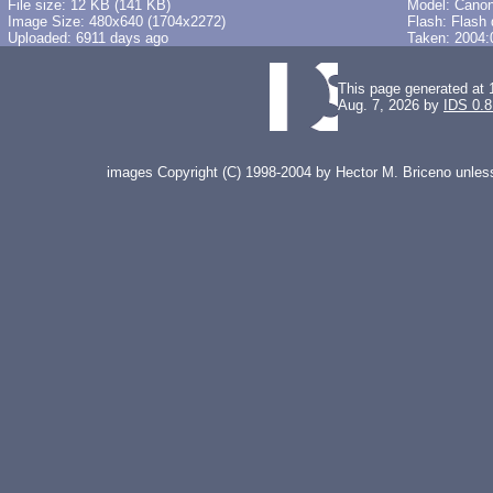
File size: 12 KB (141 KB)
Model: Cano
Image Size: 480x640 (1704x2272)
Flash: Flash 
Uploaded: 6911 days ago
Taken: 2004:
This page generated at 
Aug. 7, 2026 by
IDS 0.8
images Copyright (C) 1998-2004 by Hector M. Briceno unless 