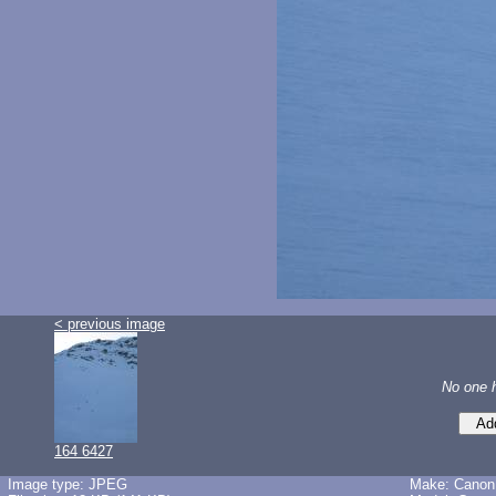
< previous image
No one 
164 6427
Image type: JPEG
Make: Canon