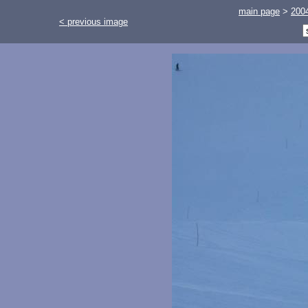
main page
>
200
< previous image