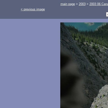
main page
>
2003
>
2003 06 Cana
< previous image