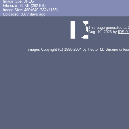
Image type: JPEG
File size: 79 KB (262 KB)
Image Size: 480x640 (852x1136)
Uploaded: 8377 days ago
This page generated at 
Aug. 10, 2026 by
IDS 0
images Copyright (C) 1998-2004 by Hector M. Briceno unless 