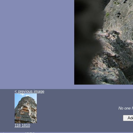
< previous image
No one 
118 1810