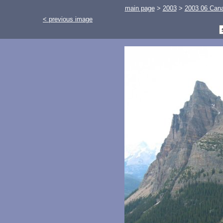
main page
>
2003
>
2003 06 Cana
< previous image