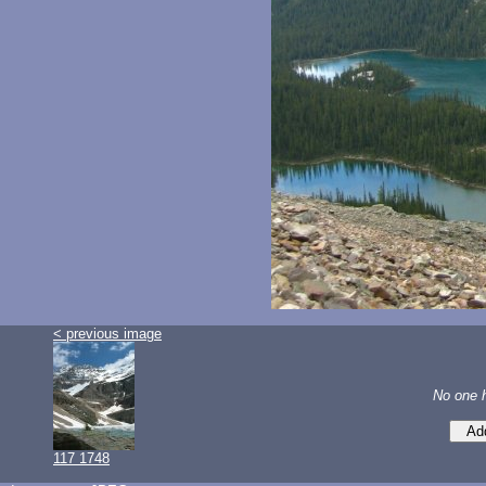
< previous image
No one 
117 1748