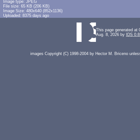
Image type: JPEG
File size: 65 KB (206 KB)
Image Size: 480x640 (852x1136)
Uploaded: 8375 days ago
This page generated at 
Aug. 8, 2026 by
IDS 0.8
images Copyright (C) 1998-2004 by Hector M. Briceno unless 