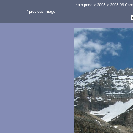
main page
>
2003
>
2003 06 Cana
< previous image