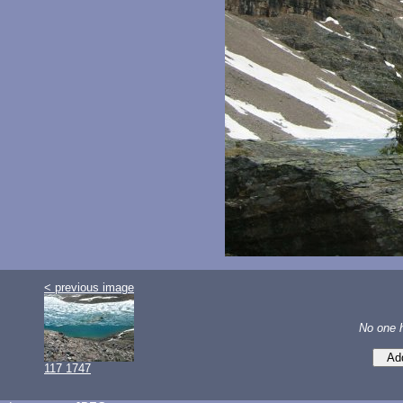
< previous image
No one 
117 1747