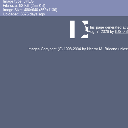
Image type: JPEG
File size: 82 KB (255 KB)
Image Size: 480x640 (852x1136)
Uploaded: 8375 days ago
This page generated at 
Aug. 7, 2026 by
IDS 0.8
images Copyright (C) 1998-2004 by Hector M. Briceno unless 