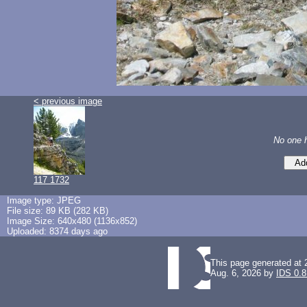
< previous image
No one 
117 1732
Image type: JPEG
File size: 89 KB (282 KB)
Image Size: 640x480 (1136x852)
Uploaded: 8374 days ago
This page generated at 
Aug. 6, 2026 by
IDS 0.8