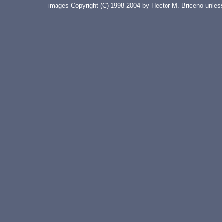
images Copyright (C) 1998-2004 by Hector M. Briceno unless 