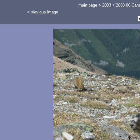
main page
>
2003
>
2003 06 Cana
< previous image