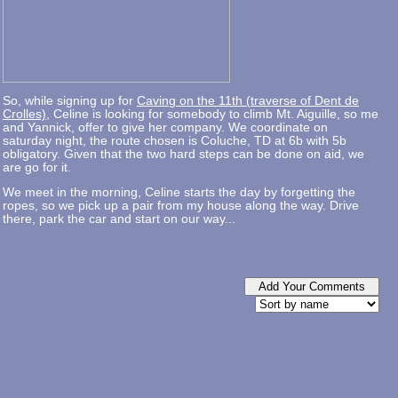
So, while signing up for
Caving on the 11th (traverse of Dent de
Crolles)
, Celine is looking for somebody to climb Mt. Aiguille, so me
and Yannick, offer to give her company. We coordinate on
saturday night, the route chosen is Coluche, TD at 6b with 5b
obligatory. Given that the two hard steps can be done on aid, we
are go for it.
We meet in the morning, Celine starts the day by forgetting the
ropes, so we pick up a pair from my house along the way. Drive
there, park the car and start on our way...