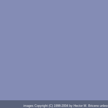
images Copyright (C) 1998-2004 by Hector M. Briceno unless 