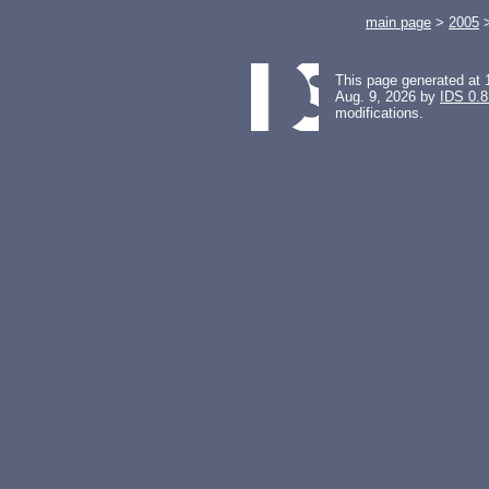
main page
>
2005
This page generated at 
Aug. 9, 2026 by
IDS 0.8
modifications.