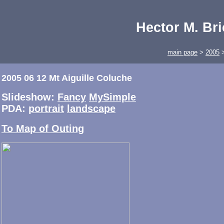
Hector M. Br
main page
>
2005
2005 06 12 Mt Aiguille Coluche
Slideshow:
Fancy
MySimple
PDA:
portrait
landscape
To Map of Outing