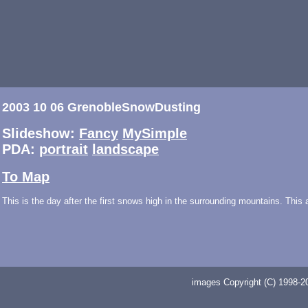
2003 10 06 GrenobleSnowDusting
Slideshow:
Fancy
MySimple
PDA:
portrait
landscape
To Map
This is the day after the first snows high in the surrounding mountains. This
images Copyright (C) 1998-20