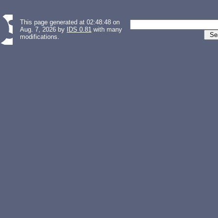
This page generated at 02:48:48 on
Aug. 7, 2026 by
IDS 0.81
with many
modifications.