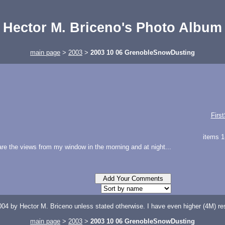
Hector M. Briceno's Photo Album
main page
>
2003
>
2003 10 06 GrenobleSnowDusting
Firs
items 1
 are the views from my window in the morning and at night...
04 by Hector M. Briceno unless stated otherwise. I have even higher (4M) reso
main page
>
2003
>
2003 10 06 GrenobleSnowDusting