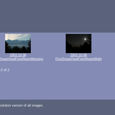
2003 10 06
2003 10 06
tSnowViewFromRoomMorning
FirstSnowViewFromRoomNight
-2 of 2
lution version of all images.