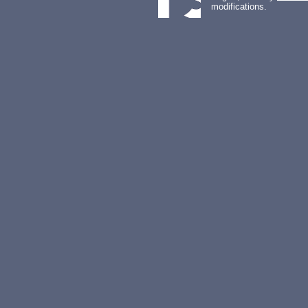
modifications.