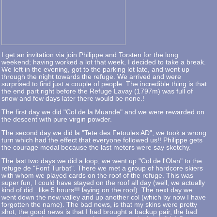
I get an invitation via join Philippe and Torsten for the long
weekend; having worked a lot that week, I decided to take a break.
We left in the evening, got to the parking lot late, and went up
through the night towards the refuge. We arrived and were
surprised to find just a couple of people. The incredible thing is that
the end part right before the Refuge Lavay (1797m) was full of
snow and few days later there would be none.!
The first day we did "Col de la Muande" and we were rewarded on
the descent with pure virgin powder.
The second day we did la "Tete des Fetoules AD", we took a wrong
turn which had the effect that everyone followed us!! Philippe gets
the courage medal because the last meters were say sketchy.
The last two days we did a loop, we went up "Col de l'Olan" to the
refuge de "Font Turbat". There we met a group of hardcore skiers
with whom we played cards on the roof of the refuge. This was
super fun, I could have stayed on the roof all day (well, we actually
kind of did...like 5 hours!!! laying on the roof). The next day we
went down the new valley and up another col (which by now I have
forgotten the name). The bad news, is that my skins were pretty
shot, the good news is that I had brought a backup pair, the bad