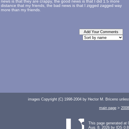
news is that they are crappy, the good news is that I did 1.5 more
distance that my friends, the bad news is that I zigged zagged way
more than my friends.
images Copyright (C) 1998-2004 by Hector M. Briceno unless 
main page
>
2008
This page generated at 
Aug. 8, 2026 by
IDS 0.8