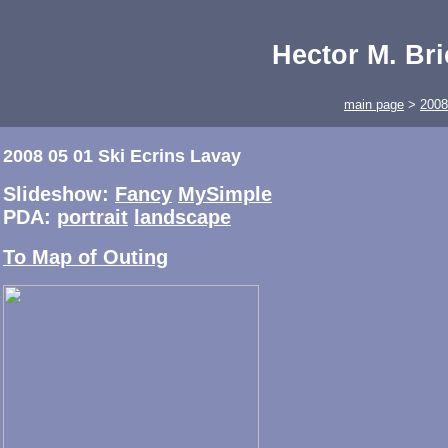
Hector M. Br
main page
>
2008
2008 05 01 Ski Ecrins Lavay
Slideshow:
Fancy
MySimple
PDA:
portrait
landscape
To Map of Outing