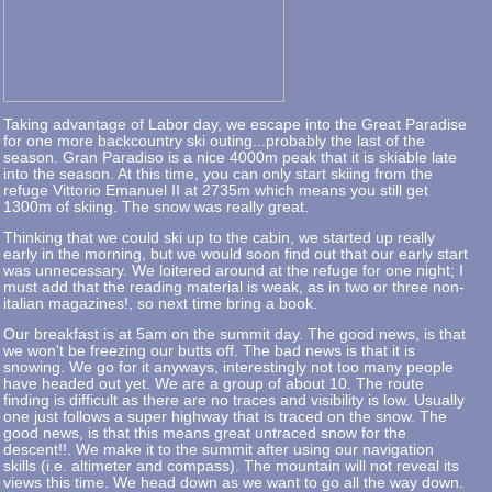
Taking advantage of Labor day, we escape into the Great Paradise
for one more backcountry ski outing...probably the last of the
season. Gran Paradiso is a nice 4000m peak that it is skiable late
into the season. At this time, you can only start skiing from the
refuge Vittorio Emanuel II at 2735m which means you still get
1300m of skiing. The snow was really great.
Thinking that we could ski up to the cabin, we started up really
early in the morning, but we would soon find out that our early start
was unnecessary. We loitered around at the refuge for one night; I
must add that the reading material is weak, as in two or three non-
italian magazines!, so next time bring a book.
Our breakfast is at 5am on the summit day. The good news, is that
we won't be freezing our butts off. The bad news is that it is
snowing. We go for it anyways, interestingly not too many people
have headed out yet. We are a group of about 10. The route
finding is difficult as there are no traces and visibility is low. Usually
one just follows a super highway that is traced on the snow. The
good news, is that this means great untraced snow for the
descent!!. We make it to the summit after using our navigation
skills (i.e. altimeter and compass). The mountain will not reveal its
views this time. We head down as we want to go all the way down.