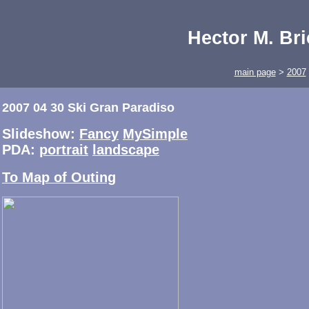
Hector M. Br
main page
>
2007
2007 04 30 Ski Gran Paradiso
Slideshow:
Fancy
MySimple
PDA:
portrait
landscape
To Map of Outing