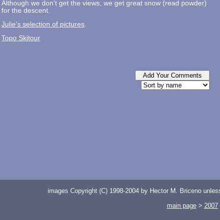
Although we don't get the views, we get great snow (read powder)
for the descent.
Julie's selection of pictures
.
Topo Skitour
images Copyright (C) 1998-2004 by Hector M. Briceno unless 
main page
>
2007