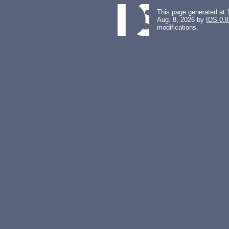
This page generated at 
Aug. 8, 2026 by
IDS 0.8
modifications.