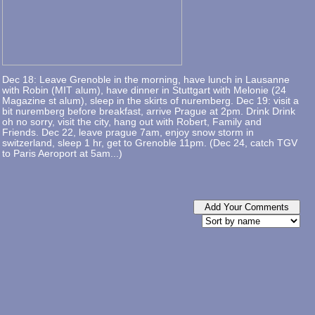
Dec 18: Leave Grenoble in the morning, have lunch in Lausanne
with Robin (MIT alum), have dinner in Stuttgart with Melonie (24
Magazine st alum), sleep in the skirts of nuremberg. Dec 19: visit a
bit nuremberg before breakfast, arrive Prague at 2pm. Drink Drink
oh no sorry, visit the city, hang out with Robert, Family and
Friends. Dec 22, leave prague 7am, enjoy snow storm in
switzerland, sleep 1 hr, get to Grenoble 11pm. (Dec 24, catch TGV
to Paris Aeroport at 5am...)