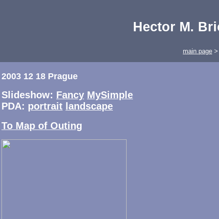
Hector M. Br
main page
2003 12 18 Prague
Slideshow:
Fancy
MySimple
PDA:
portrait
landscape
To Map of Outing