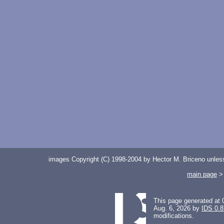
images Copyright (C) 1998-2004 by Hector M. Briceno unless 
main page
This page generated at 
Aug. 6, 2026 by
IDS 0.8
modifications.