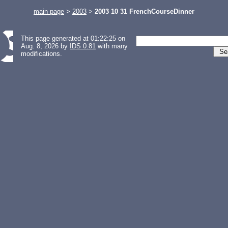
main page
>
2003
>
2003 10 31 FrenchCourseDinner
This page generated at 01:22:25 on
Aug. 8, 2026 by
IDS 0.81
with many
modifications.