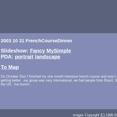
2003 10 31 FrenchCourseDinner
Slideshow:
Fancy
MySimple
PDA:
portrait
landscape
To Map
On October 31st I finished my one month intensive french course and now I ca
getting better...our group was very international, we had people from Brazil,
the US...fun bunch...
images Copyright (C) 1998-20