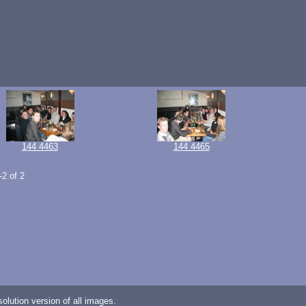
144 4463
144 4465
-2 of 2
lution version of all images.