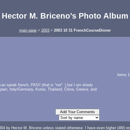
Hector M. Briceno's Photo Album
main page
>
2003
>
2003 10 31 FrenchCourseDinner
items 1
n speak french, PAS!! (that is "not" :) but I am slowly
 Spain, Italy/Germany, Korea, Thailand, China, Greece, and
04 by Hector M. Briceno unless stated otherwise. I have even higher (4M) reso