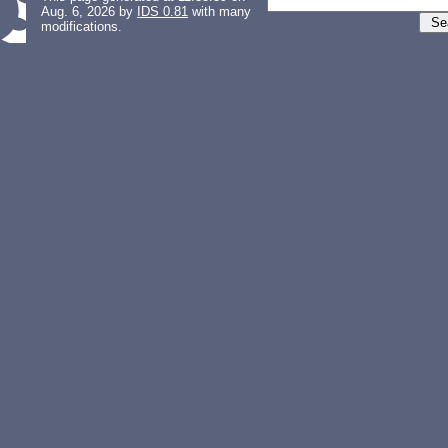
Aug. 6, 2026 by
IDS 0.81
with many
modifications.