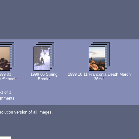
999 03
1999 06 Spring
1999 10 11 Franconia Death March
erSchool
*
Break
*
36mi
*
-3 of 3
omments
lution version of all images.