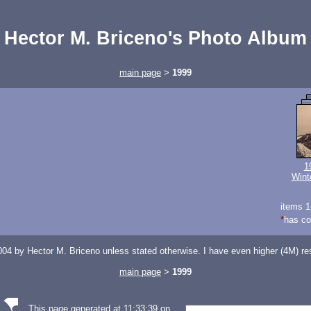
Hector M. Briceno's Photo Album
main page
>
1999
1
Wint
items 1
*
has c
04 by Hector M. Briceno unless stated otherwise. I have even higher (4M) reso
main page
>
1999
This page generated at 11:33:39 on