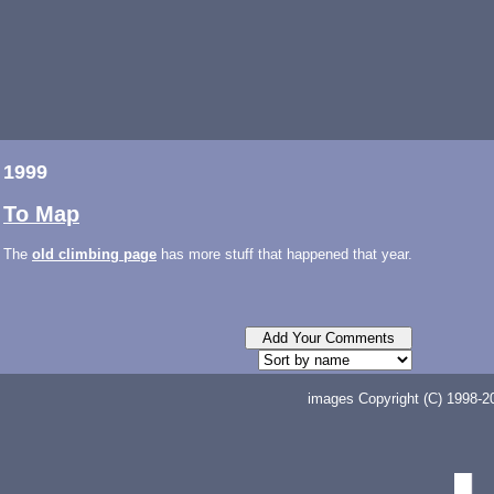
1999
To Map
The
old climbing page
has more stuff that happened that year.
images Copyright (C) 1998-20